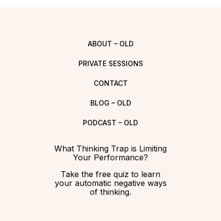
ABOUT – OLD
PRIVATE SESSIONS
CONTACT
BLOG – OLD
PODCAST – OLD
What Thinking Trap is Limiting
Your Performance?
Take the free quiz to learn
your automatic negative ways
of thinking.