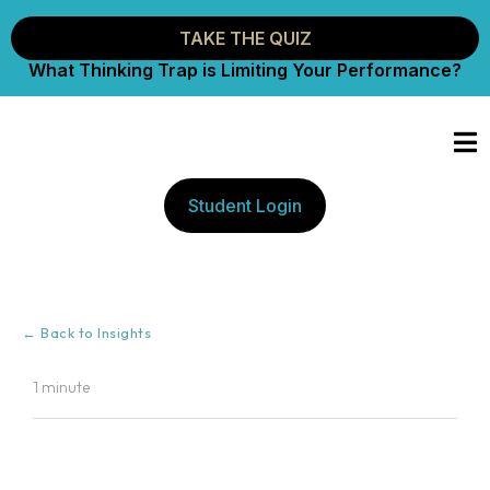
TAKE THE QUIZ
What Thinking Trap is Limiting Your Performance?
Student Login
← Back to Insights
1 minute