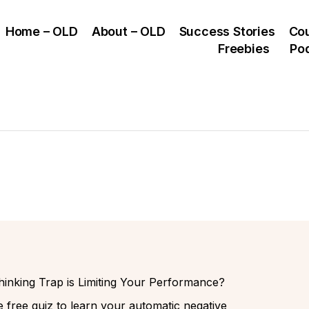
Home – OLD
About – OLD
Success Stories
Co
Freebies
Po
inking Trap is Limiting Your Performance?
 free quiz to learn your automatic negative