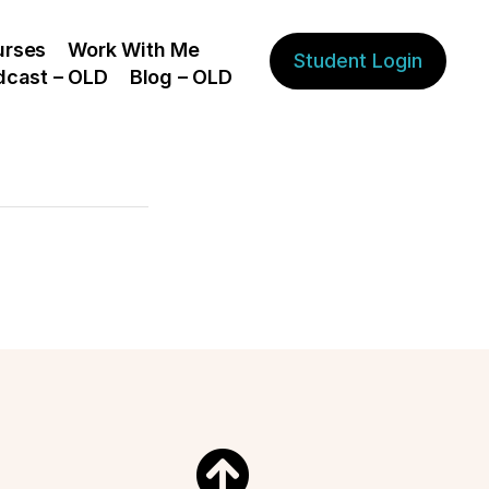
urses
Work With Me
Student Login
dcast – OLD
Blog – OLD