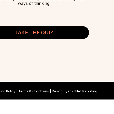
ways of thinking.
TAKE THE QUIZ
und Policy
|
Terms & Conditions
| Design By
Chicklet Marketing