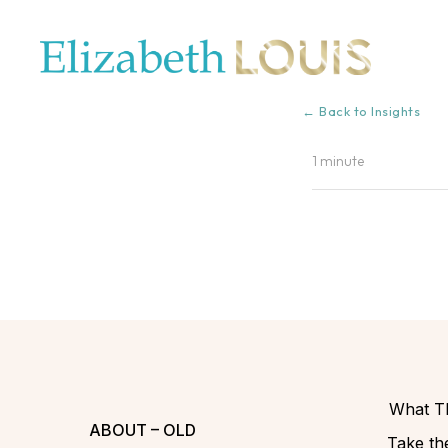
← Back to Insights
1 minute
What Th
ABOUT – OLD
Take the