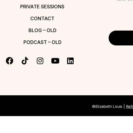
PRIVATE SESSIONS
CONTACT
BLOG – OLD
PODCAST – OLD
©Elizabeth Louis |
Ref