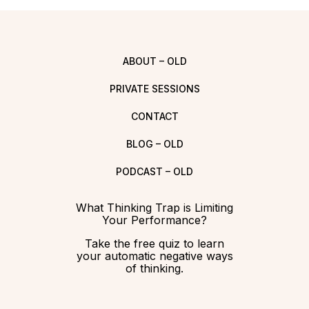
ABOUT – OLD
PRIVATE SESSIONS
CONTACT
BLOG – OLD
PODCAST – OLD
What Thinking Trap is Limiting
Your Performance?
Take the free quiz to learn
your automatic negative ways
of thinking.