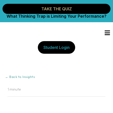
TAKE THE QUIZ
What Thinking Trap is Limiting Your Performance?
Student Login
← Back to Insights
1 minute