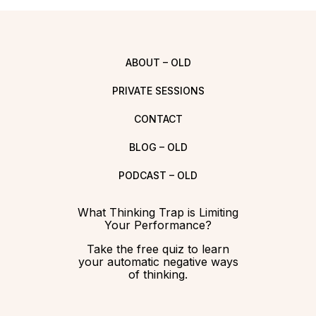
ABOUT – OLD
PRIVATE SESSIONS
CONTACT
BLOG – OLD
PODCAST – OLD
What Thinking Trap is Limiting
Your Performance?
Take the free quiz to learn
your automatic negative ways
of thinking.