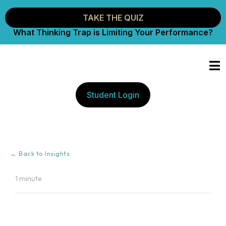
TAKE THE QUIZ
What Thinking Trap is Limiting Your Performance?
Student Login
← Back to Insights
1 minute