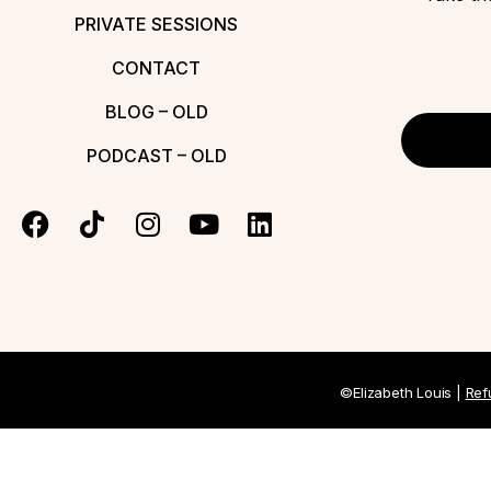
PRIVATE SESSIONS
CONTACT
BLOG – OLD
PODCAST – OLD
©Elizabeth Louis |
Ref