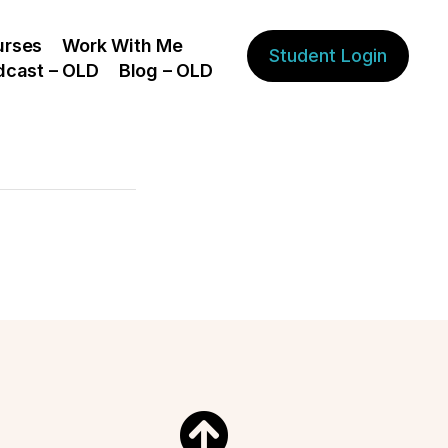
urses
Work With Me
Student Login
dcast – OLD
Blog – OLD