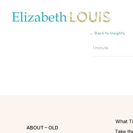
← Back to Insights
1 minute
What Th
ABOUT – OLD
Take the