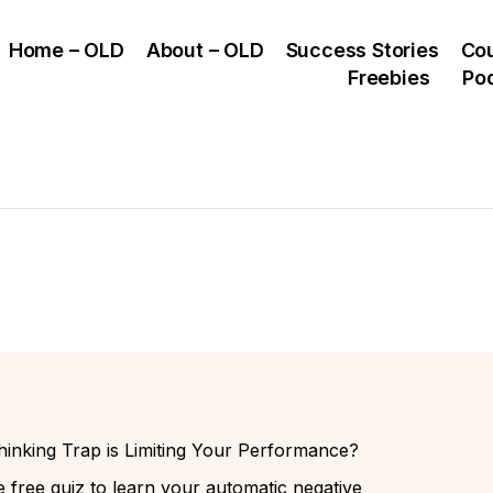
Home – OLD
About – OLD
Success Stories
Co
Freebies
Po
inking Trap is Limiting Your Performance?
 free quiz to learn your automatic negative