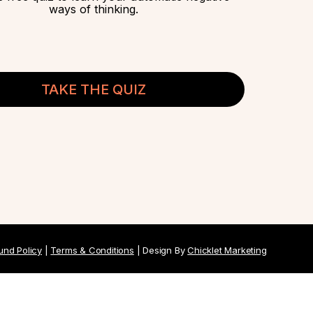
ways of thinking.
TAKE THE QUIZ
und Policy
|
Terms & Conditions
| Design By
Chicklet Marketing