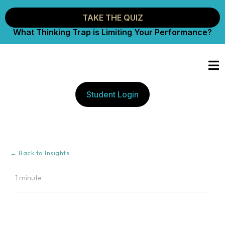
TAKE THE QUIZ
What Thinking Trap is Limiting Your Performance?
Student Login
← Back to Insights
1 minute