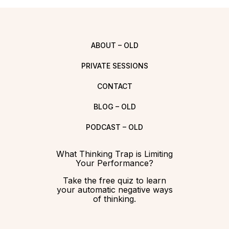
ABOUT – OLD
PRIVATE SESSIONS
CONTACT
BLOG – OLD
PODCAST – OLD
What Thinking Trap is Limiting
Your Performance?
Take the free quiz to learn
your automatic negative ways
of thinking.