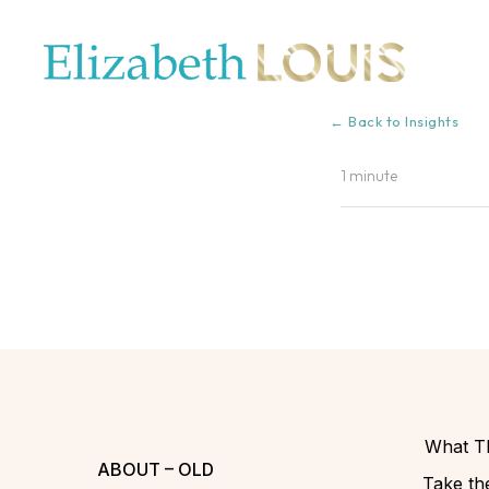
← Back to Insights
1 minute
What Th
ABOUT – OLD
Take the