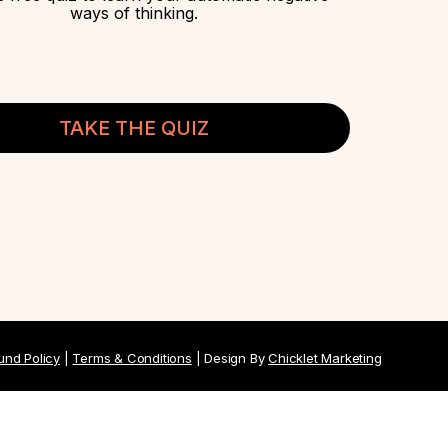
ways of thinking.
TAKE THE QUIZ
und Policy
|
Terms & Conditions
| Design By
Chicklet Marketing