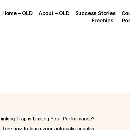
Home – OLD
About – OLD
Success Stories
Co
Freebies
Po
inking Trap is Limiting Your Performance?
 free quiz to learn your automatic negative