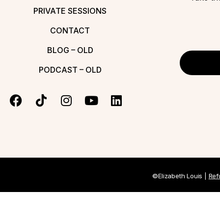
PRIVATE SESSIONS
CONTACT
BLOG – OLD
PODCAST – OLD
©Elizabeth Louis |
Ref