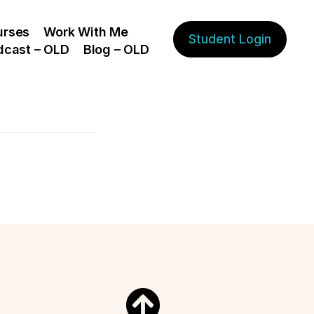
urses
Work With Me
Student Login
dcast – OLD
Blog – OLD