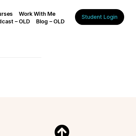
urses
Work With Me
Student Login
dcast – OLD
Blog – OLD