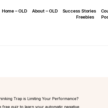
Home – OLD
About – OLD
Success Stories
Co
Freebies
Po
inking Trap is Limiting Your Performance?
 free quiz to learn your automatic negative