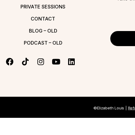
PRIVATE SESSIONS
CONTACT
BLOG – OLD
PODCAST – OLD
©Elizabeth Louis |
Ref