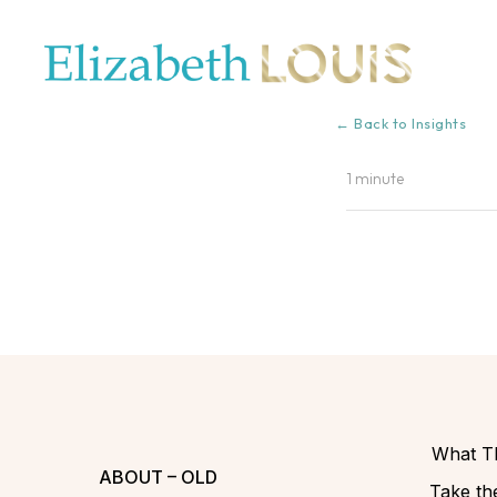
← Back to Insights
1 minute
What Th
ABOUT – OLD
Take the