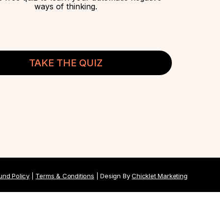
ways of thinking.
TAKE THE QUIZ
und Policy
|
Terms & Conditions
| Design By
Chicklet Marketing