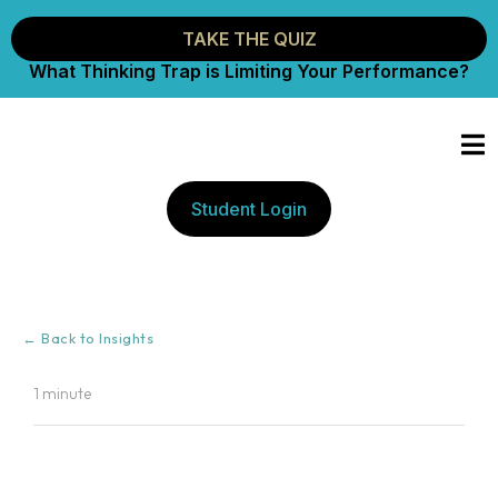
TAKE THE QUIZ
What Thinking Trap is Limiting Your Performance?
Student Login
← Back to Insights
1 minute