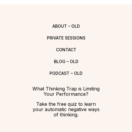
ABOUT – OLD
PRIVATE SESSIONS
CONTACT
BLOG – OLD
PODCAST – OLD
What Thinking Trap is Limiting
Your Performance?
Take the free quiz to learn
your automatic negative ways
of thinking.