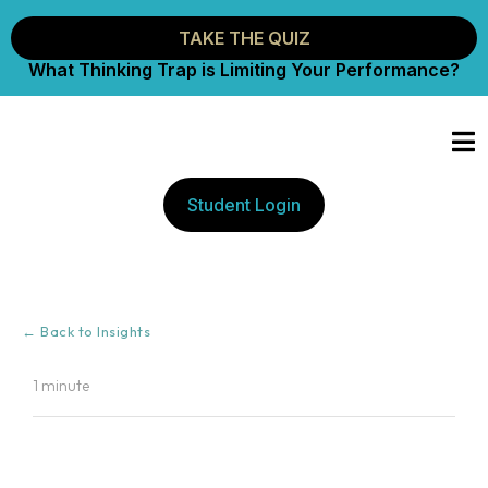
TAKE THE QUIZ
What Thinking Trap is Limiting Your Performance?
Student Login
← Back to Insights
1 minute