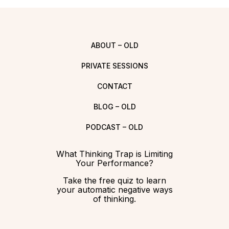
ABOUT – OLD
PRIVATE SESSIONS
CONTACT
BLOG – OLD
PODCAST – OLD
What Thinking Trap is Limiting
Your Performance?
Take the free quiz to learn
your automatic negative ways
of thinking.