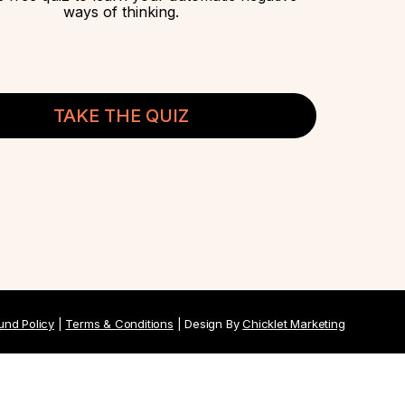
ways of thinking.
TAKE THE QUIZ
und Policy
|
Terms & Conditions
| Design By
Chicklet Marketing