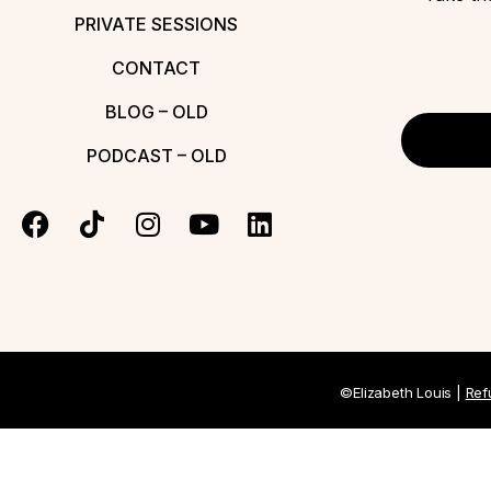
PRIVATE SESSIONS
CONTACT
BLOG – OLD
PODCAST – OLD
©Elizabeth Louis |
Ref