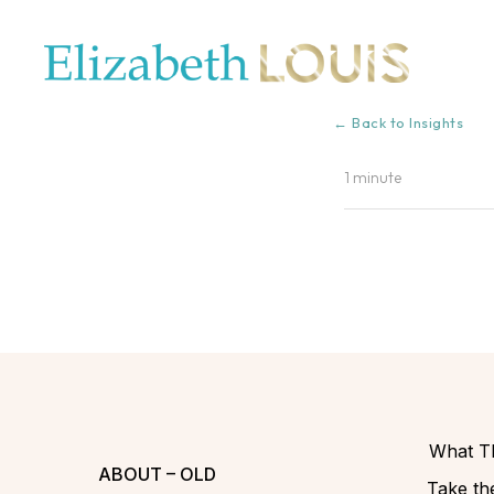
← Back to Insights
1 minute
What Th
ABOUT – OLD
Take the