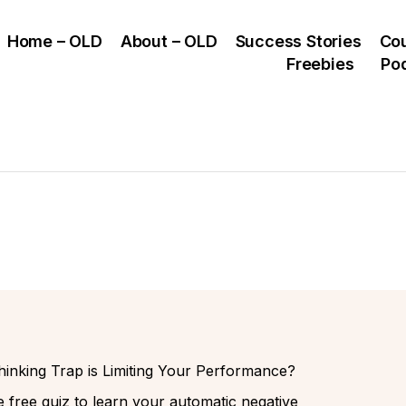
Home – OLD
About – OLD
Success Stories
Co
Freebies
Po
inking Trap is Limiting Your Performance?
 free quiz to learn your automatic negative