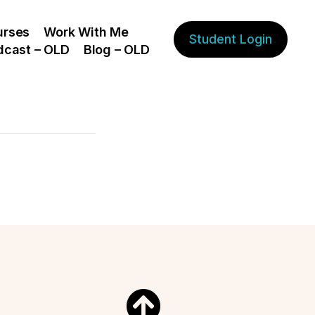
urses
Work With Me
Student Login
dcast – OLD
Blog – OLD