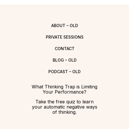
ABOUT – OLD
PRIVATE SESSIONS
CONTACT
BLOG – OLD
PODCAST – OLD
What Thinking Trap is Limiting
Your Performance?
Take the free quiz to learn
your automatic negative ways
of thinking.