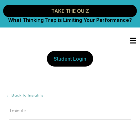
TAKE THE QUIZ
What Thinking Trap is Limiting Your Performance?
Student Login
← Back to Insights
1 minute