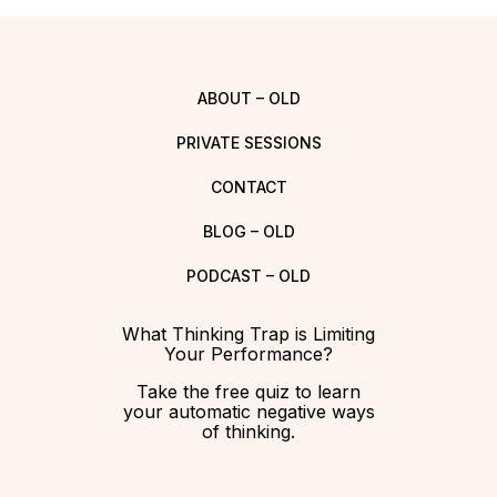
ABOUT – OLD
PRIVATE SESSIONS
CONTACT
BLOG – OLD
PODCAST – OLD
What Thinking Trap is Limiting
Your Performance?
Take the free quiz to learn
your automatic negative ways
of thinking.