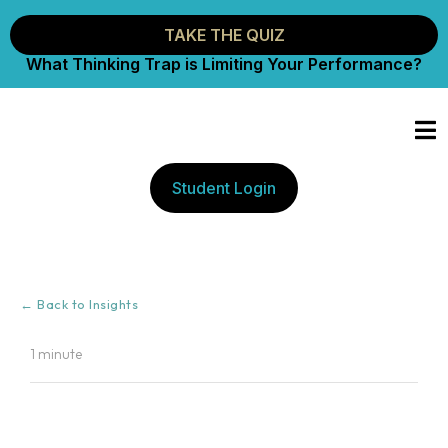
TAKE THE QUIZ
What Thinking Trap is Limiting Your Performance?
Student Login
← Back to Insights
1 minute