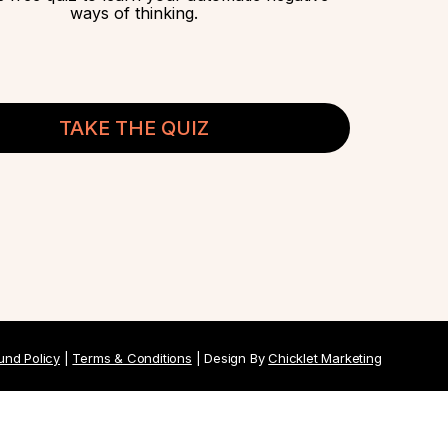
ways of thinking.
TAKE THE QUIZ
und Policy
|
Terms & Conditions
| Design By
Chicklet Marketing