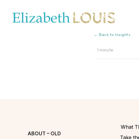
← Back to Insights
1 minute
What Th
ABOUT – OLD
Take the