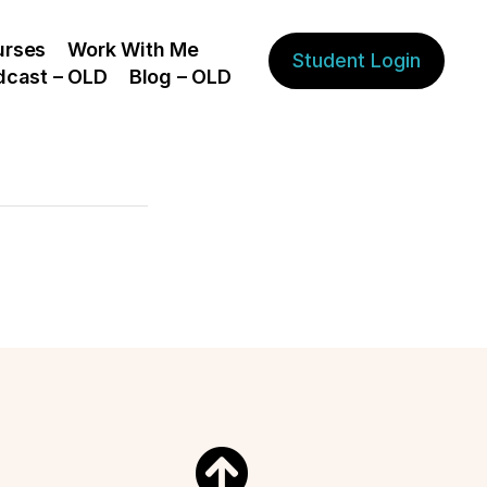
urses
Work With Me
Student Login
dcast – OLD
Blog – OLD