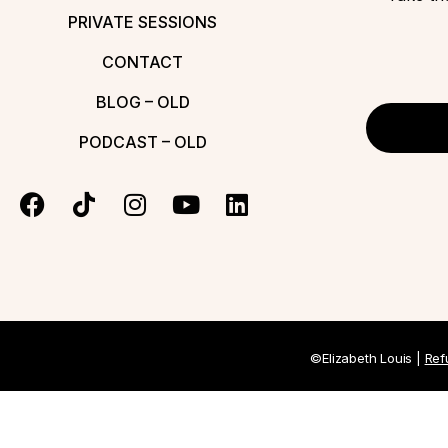
PRIVATE SESSIONS
CONTACT
BLOG – OLD
PODCAST – OLD
©Elizabeth Louis |
Ref