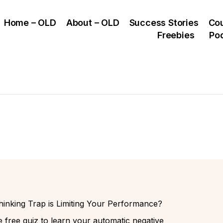
Home – OLD
About – OLD
Success Stories
Co
Freebies
Po
inking Trap is Limiting Your Performance?
 free quiz to learn your automatic negative