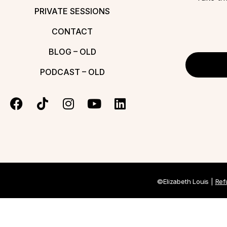
PRIVATE SESSIONS
CONTACT
BLOG – OLD
PODCAST – OLD
©Elizabeth Louis |
Ref