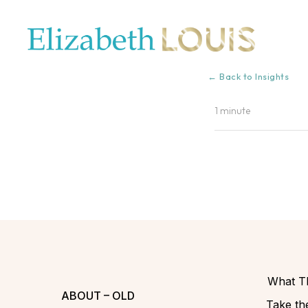
← Back to Insights
1 minute
What Th
ABOUT – OLD
Take the