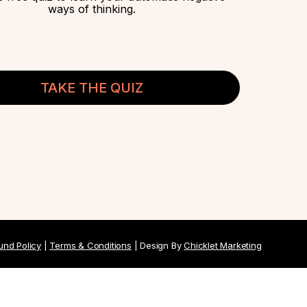
ways of thinking.
TAKE THE QUIZ
und Policy
|
Terms & Conditions
| Design By
Chicklet Marketing