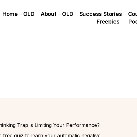
Home – OLD
About – OLD
Success Stories
Co
Freebies
Po
inking Trap is Limiting Your Performance?
 free quiz to learn your automatic negative