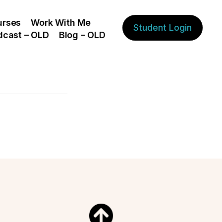
urses
Work With Me
Student Login
dcast – OLD
Blog – OLD