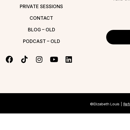
PRIVATE SESSIONS
CONTACT
BLOG – OLD
PODCAST – OLD
©Elizabeth Louis |
Ref