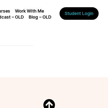
urses
Work With Me
Student Login
dcast – OLD
Blog – OLD