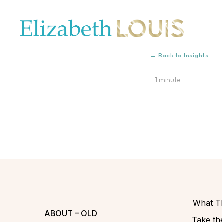
← Back to Insights
1 minute
What Th
ABOUT – OLD
Take the