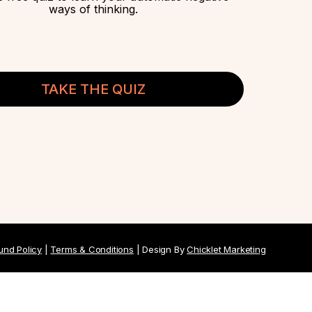
ways of thinking.
TAKE THE QUIZ
und Policy
|
Terms & Conditions
| Design By
Chicklet Marketing