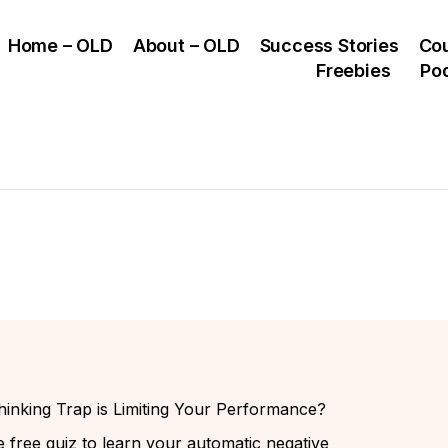
Home – OLD
About – OLD
Success Stories
Co
Freebies
Po
inking Trap is Limiting Your Performance?
 free quiz to learn your automatic negative