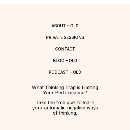
ABOUT – OLD
PRIVATE SESSIONS
CONTACT
BLOG – OLD
PODCAST – OLD
What Thinking Trap is Limiting
Your Performance?
Take the free quiz to learn
your automatic negative ways
of thinking.