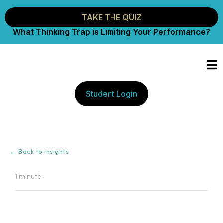
TAKE THE QUIZ
What Thinking Trap is Limiting Your Performance?
Student Login
← Back to Insights
1 minute