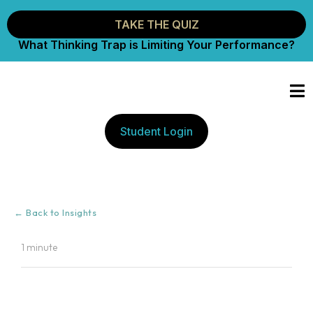
TAKE THE QUIZ
What Thinking Trap is Limiting Your Performance?
Student Login
← Back to Insights
1 minute