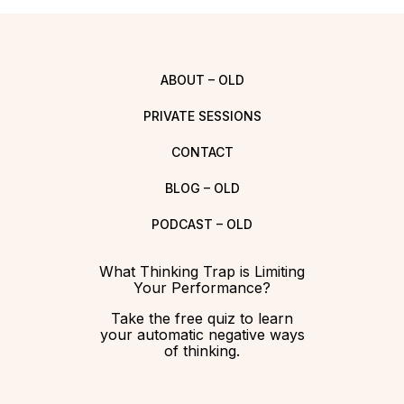
ABOUT – OLD
PRIVATE SESSIONS
CONTACT
BLOG – OLD
PODCAST – OLD
What Thinking Trap is Limiting
Your Performance?
Take the free quiz to learn
your automatic negative ways
of thinking.