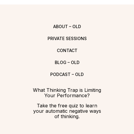
ABOUT – OLD
PRIVATE SESSIONS
CONTACT
BLOG – OLD
PODCAST – OLD
What Thinking Trap is Limiting
Your Performance?
Take the free quiz to learn
your automatic negative ways
of thinking.