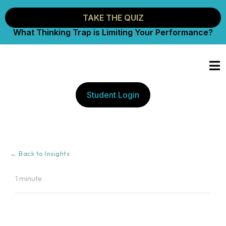
TAKE THE QUIZ
What Thinking Trap is Limiting Your Performance?
Student Login
← Back to Insights
1 minute