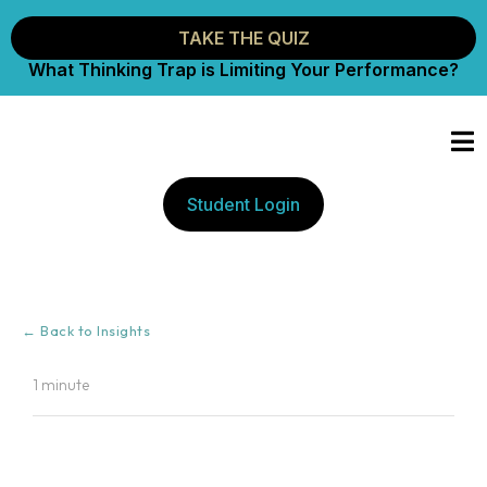
TAKE THE QUIZ
What Thinking Trap is Limiting Your Performance?
Student Login
← Back to Insights
1 minute