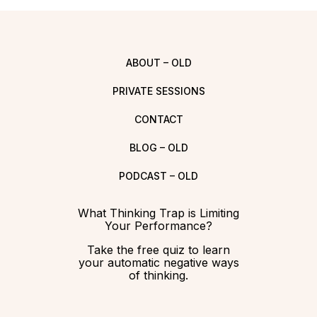
ABOUT – OLD
PRIVATE SESSIONS
CONTACT
BLOG – OLD
PODCAST – OLD
What Thinking Trap is Limiting
Your Performance?
Take the free quiz to learn
your automatic negative ways
of thinking.