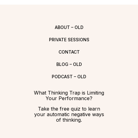
ABOUT – OLD
PRIVATE SESSIONS
CONTACT
BLOG – OLD
PODCAST – OLD
What Thinking Trap is Limiting
Your Performance?
Take the free quiz to learn
your automatic negative ways
of thinking.