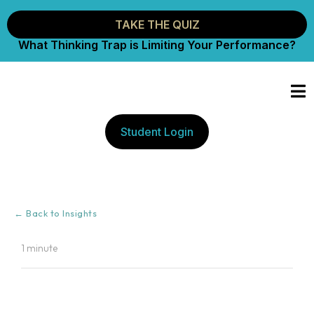
TAKE THE QUIZ
What Thinking Trap is Limiting Your Performance?
Student Login
← Back to Insights
1 minute