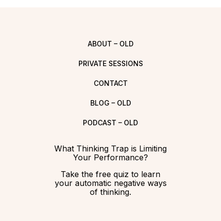
ABOUT – OLD
PRIVATE SESSIONS
CONTACT
BLOG – OLD
PODCAST – OLD
What Thinking Trap is Limiting
Your Performance?
Take the free quiz to learn
your automatic negative ways
of thinking.