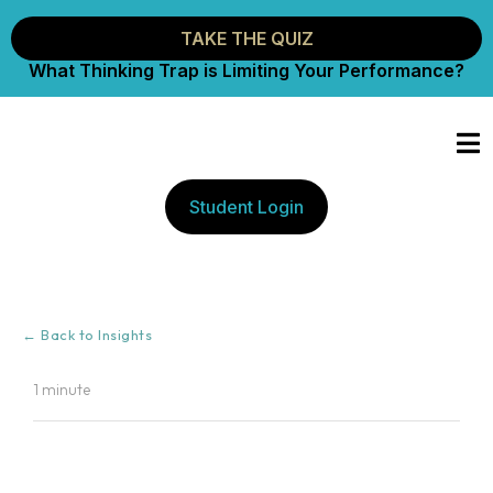
TAKE THE QUIZ
What Thinking Trap is Limiting Your Performance?
Student Login
← Back to Insights
1 minute