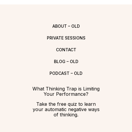
ABOUT – OLD
PRIVATE SESSIONS
CONTACT
BLOG – OLD
PODCAST – OLD
What Thinking Trap is Limiting
Your Performance?
Take the free quiz to learn
your automatic negative ways
of thinking.