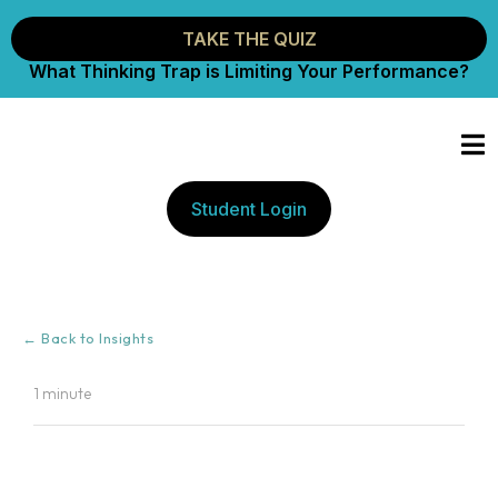
TAKE THE QUIZ
What Thinking Trap is Limiting Your Performance?
Student Login
← Back to Insights
1 minute