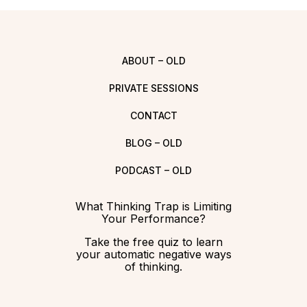
ABOUT – OLD
PRIVATE SESSIONS
CONTACT
BLOG – OLD
PODCAST – OLD
What Thinking Trap is Limiting
Your Performance?
Take the free quiz to learn
your automatic negative ways
of thinking.