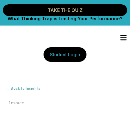
TAKE THE QUIZ
What Thinking Trap is Limiting Your Performance?
Student Login
← Back to Insights
1 minute