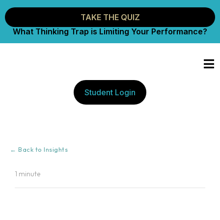
TAKE THE QUIZ
What Thinking Trap is Limiting Your Performance?
Student Login
← Back to Insights
1 minute