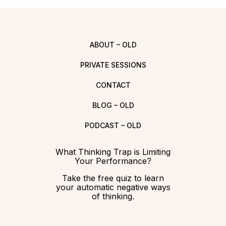
ABOUT – OLD
PRIVATE SESSIONS
CONTACT
BLOG – OLD
PODCAST – OLD
What Thinking Trap is Limiting
Your Performance?
Take the free quiz to learn
your automatic negative ways
of thinking.